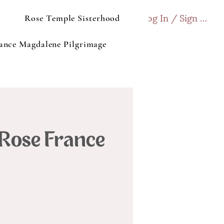
Log In / Sign up
Rose Temple Sisterhood
ance Magdalene Pilgrimage
 Rose France