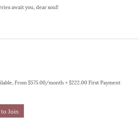
ries await you, dear soul!
ailable, From $575.00/month + $222.00 First Payment
to Join