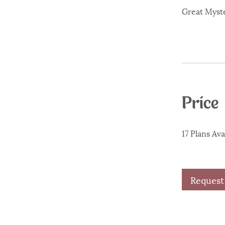
Great Myste
Price
17 Plans Av
Request 