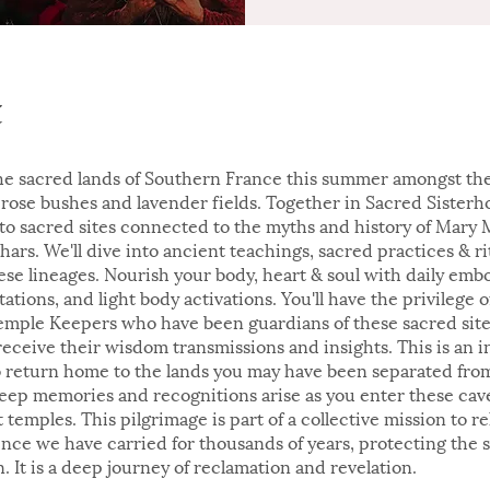
t
the sacred lands of Southern France this summer amongst th
rose bushes and lavender fields. Together in Sacred Sisterh
y to sacred sites connected to the myths and history of Mary
hars. We'll dive into ancient teachings, sacred practices & ri
ese lineages. Nourish your body, heart & soul with daily em
tations, and light body activations. You'll have the privilege 
emple Keepers who have been guardians of these sacred site
receive their wisdom transmissions and insights. This is an in
o return home to the lands you may have been separated from
Deep memories and recognitions arise as you enter these caves
 temples. This pilgrimage is part of a collective mission to r
ence we have carried for thousands of years, protecting the 
. It is a deep journey of reclamation and revelation.