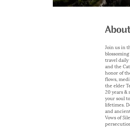
Abou
Join us in 
blossoming 
travel dail
and the Cat
honor of th
flows, medi
the elder T
20 years & 
your soul t
lifetimes. 
and ancient
Vows of Sil
persecution