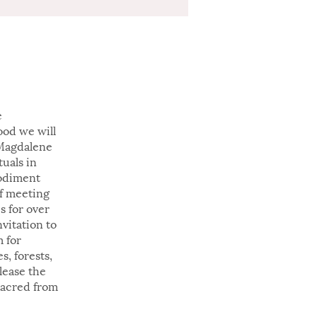
e
ood we will
 Magdalene
tuals in
bodiment
of meeting
s for over
vitation to
 for
, forests,
elease the
sacred from