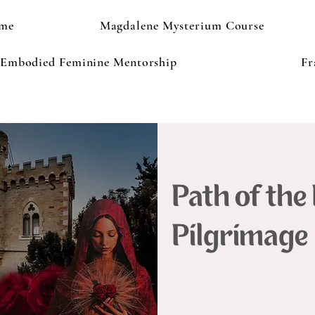
me
Magdalene Mysterium Course
Embodied Feminine Mentorship
Fr
Path of the
Pilgrimage